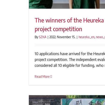
The winners of the Heureka 
project competition
By
SZKA
|
2022. November 15.
|
heureka_en
,
news
,
The winners of the Heureka F
project competit
10 applications have arrived for the Heure
project competition. The independent eva
considered all 10 eligible for funding, who r
Read More