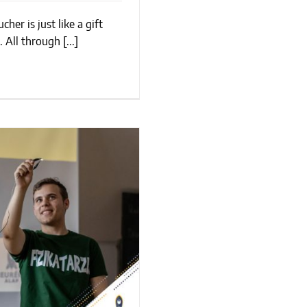
her is just like a gift
Of Giving
 All through [...]