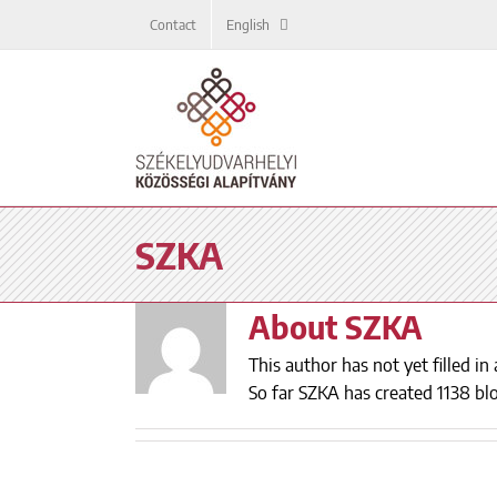
Skip
Contact
English
to
content
SZKA
About
SZKA
This author has not yet filled in 
So far SZKA has created 1138 blo