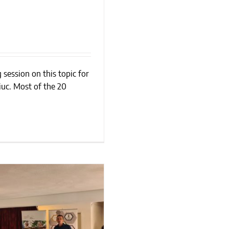
 session on this topic for
ing?
uc. Most of the 20