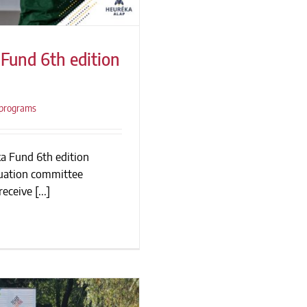
Fund 6th edition
programs
und 6th edition
ion
ka Fund 6th edition
luation committee
eceive [...]