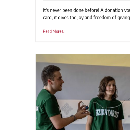
It's never been done before! A donation vouc
Renewing The Culture 
card, it gives the joy and freedom of giving.
Read More