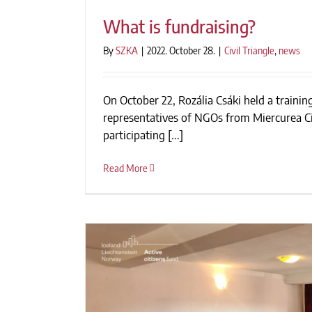
What is fundraising?
By
SZKA
|
2022. October 28.
|
Civil Triangle
,
news
On October 22, Rozália Csáki held a training
What is fundrais
representatives of NGOs from Miercurea Ci
participating [...]
Read More