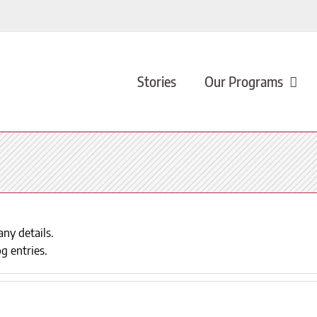
Stories
Our Programs
any details.
g entries.