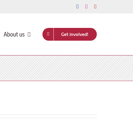
Facebook
Instagram
YouTube
About us
Get involved!