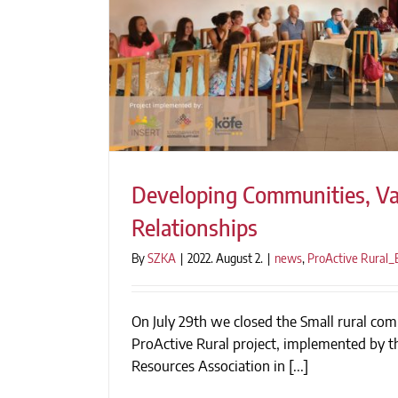
Developing Communities, Va
Relationships
By
SZKA
|
2022. August 2.
|
news
,
ProActive Rural
Developing Communities, Valua
On July 29th we closed the Small rural com
ProActive Rural project, implemented by 
Resources Association in [...]