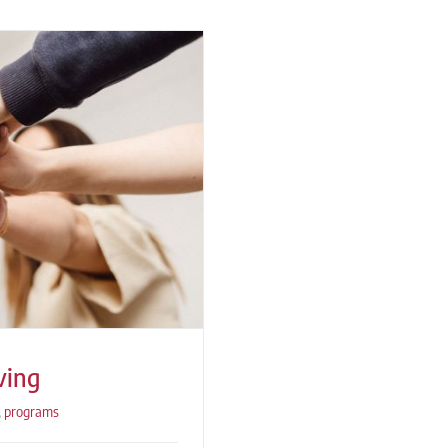
ving
,
programs