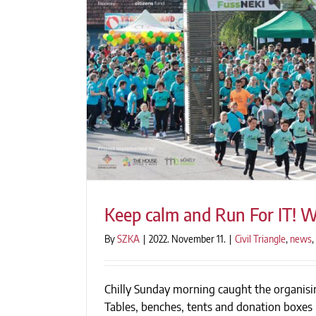
Keep calm and Run For IT! We
By
SZKA
|
2022. November 11.
|
Civil Triangle
,
news
,
Chilly Sunday morning caught the organisin
Keep calm and Run For IT! W
Tables, benches, tents and donation boxes 