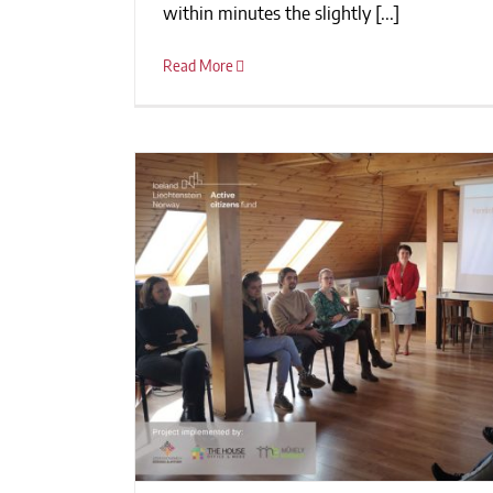
within minutes the slightly [...]
Read More