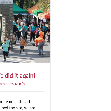
 did it again!
programs
,
Run for it!
g team in the act.
e did it again!
lined the site, where