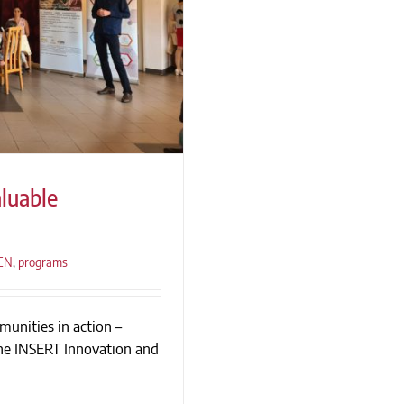
luable
_EN
,
programs
ble Relationships
munities in action –
the INSERT Innovation and