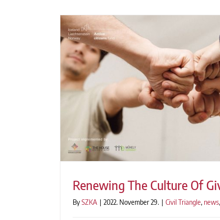
Renewing The Culture Of Gi
By
SZKA
|
2022. November 29.
|
Civil Triangle
,
news