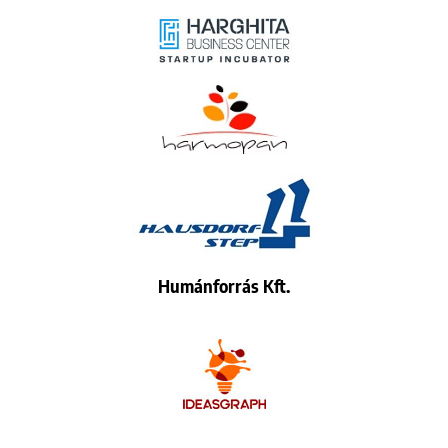
Humánforrás Kft.