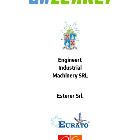
Engineert
Industrial
Machinery SRL
Esterer Srl.