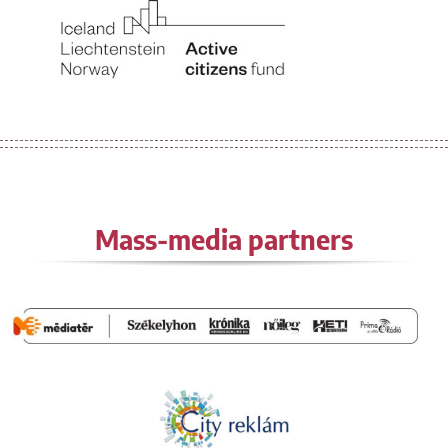
Mass-media partners