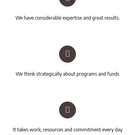
We have considerable expertise and great results.
We think strategically about programs and funds
It takes work, resources and commitment every day