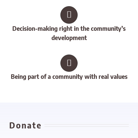
Decision-making right in the community’s
development
Being part of a community with real values
Donate