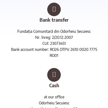
Bank transfer
Fundația Comunitară din Odorheiu Secuiesc
Nr. înreg: 2/20.12.2007
CUI: 23073451
Bank account number: RO26 OTPV 2610 0020 7775
RO01
Cash
at our office
Odorheiu Secuiesc