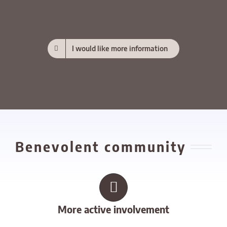
I would like more information
Benevolent community
More active involvement