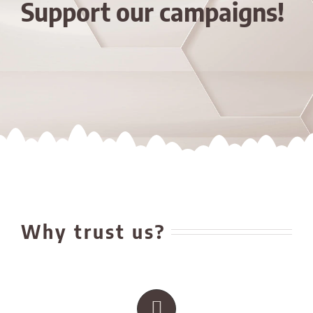
Support our campaigns!
Why trust us?