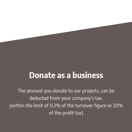
Donate as a business
The amount you donate to our projects, can be
deducted from your company’s tax.
(within the limit of 0.3% of the turnover figure or 20%
of the profit tax)