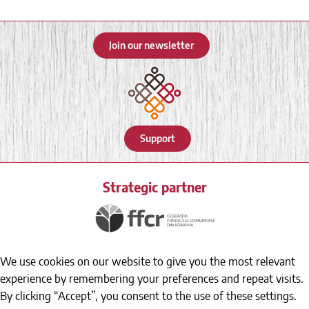
Join our newsletter
Support
Strategic partner
We use cookies on our website to give you the most relevant
experience by remembering your preferences and repeat visits.
By clicking “Accept”, you consent to the use of these settings.