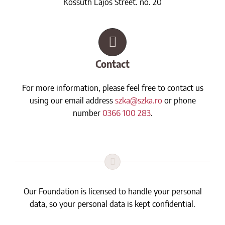
Kossuth Lajos Street. no. 20
Contact
For more information, please feel free to contact us
using our email address
szka@szka.ro
or phone
number
0366 100 283
.
Our Foundation is licensed to handle your personal
data, so your personal data is kept confidential.