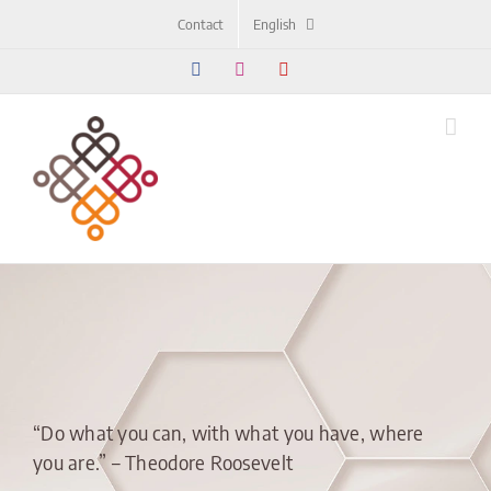
Skip
Contact
English
to
content
Facebook
Instagram
YouTube
“Do what you can, with what you have, where
you are.” – Theodore Roosevelt