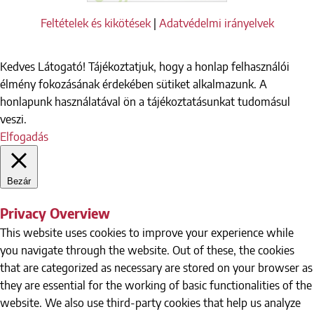
Feltételek és kikötések
|
Adatvédelmi irányelvek
Kedves Látogató! Tájékoztatjuk, hogy a honlap felhasználói
élmény fokozásának érdekében sütiket alkalmazunk. A
honlapunk használatával ön a tájékoztatásunkat tudomásul
veszi.
Elfogadás
Bezár
Privacy Overview
This website uses cookies to improve your experience while
you navigate through the website. Out of these, the cookies
that are categorized as necessary are stored on your browser as
they are essential for the working of basic functionalities of the
website. We also use third-party cookies that help us analyze