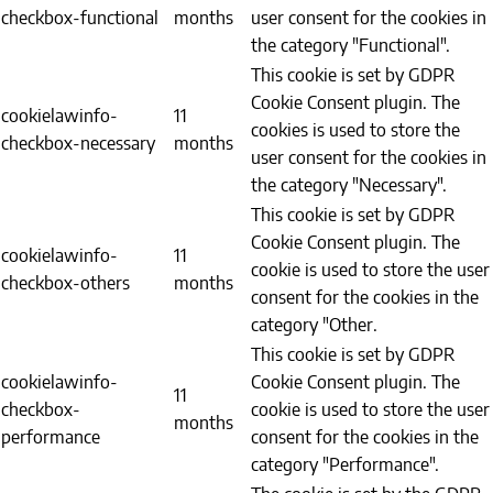
checkbox-functional
months
user consent for the cookies in
the category "Functional".
This cookie is set by GDPR
Cookie Consent plugin. The
cookielawinfo-
11
cookies is used to store the
checkbox-necessary
months
user consent for the cookies in
the category "Necessary".
This cookie is set by GDPR
Cookie Consent plugin. The
cookielawinfo-
11
cookie is used to store the user
checkbox-others
months
consent for the cookies in the
category "Other.
This cookie is set by GDPR
cookielawinfo-
Cookie Consent plugin. The
11
checkbox-
cookie is used to store the user
months
performance
consent for the cookies in the
category "Performance".
The cookie is set by the GDPR