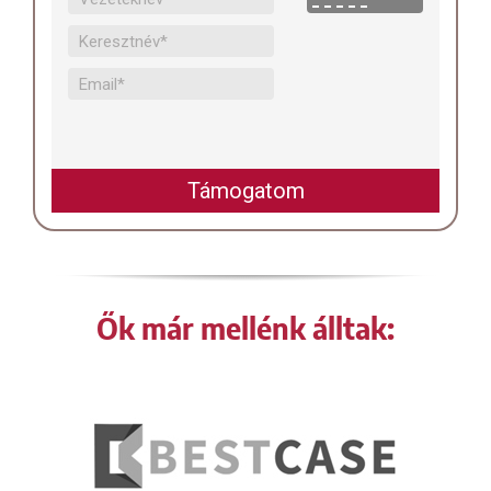
Ők már mellénk álltak: