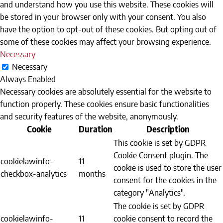
and understand how you use this website. These cookies will
be stored in your browser only with your consent. You also
have the option to opt-out of these cookies. But opting out of
some of these cookies may affect your browsing experience.
Necessary
Necessary
Always Enabled
Necessary cookies are absolutely essential for the website to
function properly. These cookies ensure basic functionalities
and security features of the website, anonymously.
Cookie
Duration
Description
This cookie is set by GDPR
Cookie Consent plugin. The
cookielawinfo-
11
cookie is used to store the user
checkbox-analytics
months
consent for the cookies in the
category "Analytics".
The cookie is set by GDPR
cookielawinfo-
11
cookie consent to record the