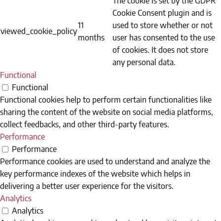
Cookie Consent plugin and is
11
used to store whether or not
viewed_cookie_policy
months
user has consented to the use
of cookies. It does not store
any personal data.
Functional
Functional
Functional cookies help to perform certain functionalities like
sharing the content of the website on social media platforms,
collect feedbacks, and other third-party features.
Performance
Performance
Performance cookies are used to understand and analyze the
key performance indexes of the website which helps in
delivering a better user experience for the visitors.
Analytics
Analytics