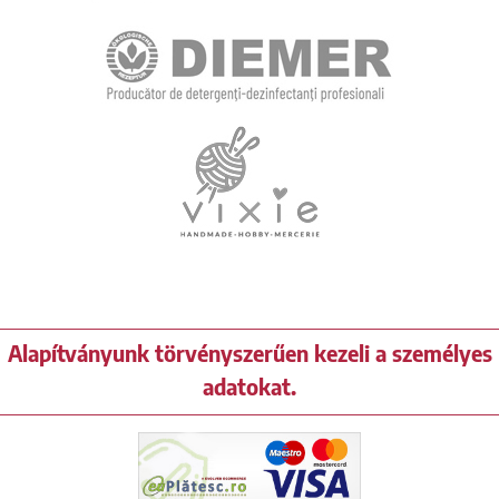
Alapítványunk törvényszerűen kezeli a személyes
adatokat.