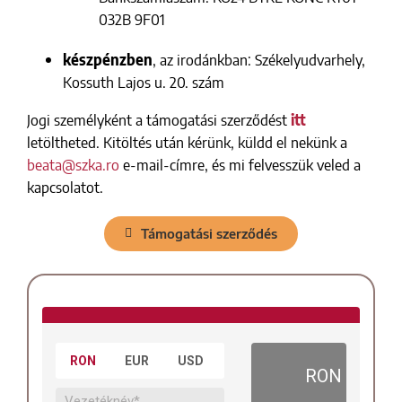
032B 9F01
készpénzben
, az irodánkban: Székelyudvarhely,
Kossuth Lajos u. 20. szám
Jogi személyként a támogatási szerződést
itt
letöltheted. Kitöltés után kérünk, küldd el nekünk a
beata@szka.ro
e-mail-címre, és mi felvesszük veled a
kapcsolatot.
Támogatási szerződés
RON
EUR
USD
RON