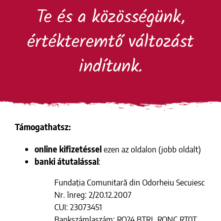
Kihagyás
Te és a közösségünk,
értékteremtő változást
indítunk.
Támogathatsz:
online kifizetéssel
ezen az oldalon (jobb oldalt)
banki átutalással
:
Fundația Comunitară din Odorheiu Secuiesc
Nr. înreg: 2/20.12.2007
CUI: 23073451
Bankszámlaszám: RO24 BTRL RONC RT0T